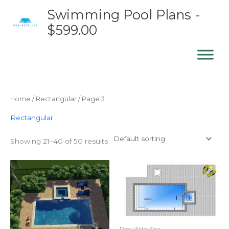
Skip
Swimming Pool Plans -
to
$599.00
content
Home
/
Rectangular
/ Page 3
Rectangular
Showing 21–40 of 50 results