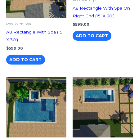
Pool With Spa
A8 Rectangle With Spa On
Right End (15′ X 30′)
Pool With Spa
$
599.00
A8 Rectangle With Spa (15′
ADD TO CART
X 30′)
$
599.00
ADD TO CART