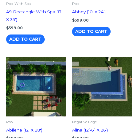
Pool With Spa
Pool
A9 Rectangle With Spa (17′
Abbey (10′ x 24′)
X 35′)
$
599.00
$
599.00
ADD TO CART
ADD TO CART
Pool
Negative Edge
Abilene (12′ X 28′)
Alina (12’-6” X 26’)