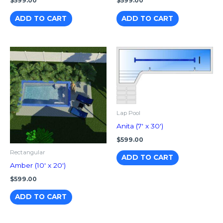
$
599.00
$
599.00
ADD TO CART
ADD TO CART
Lap Pool
Anita (7′ x 30′)
$
599.00
Rectangular
ADD TO CART
Amber (10′ x 20′)
$
599.00
ADD TO CART