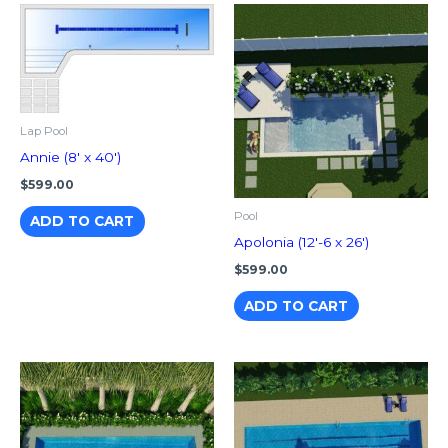
Lap Pool
Annie (8′ x 40′)
$
599.00
Pool
ADD TO CART
Apolonia (12′-6 x 26′)
$
599.00
ADD TO CART