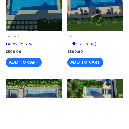
Lap Pool
Pool
Barby (15′ x 50′)
Bella (23′ x 82′)
$
599.00
$
599.00
ADD TO CART
ADD TO CART
Pool With Spa
Hanna (14′ x 28′)