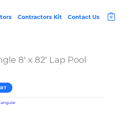
tors
Contractors Kit
Contact Us
0
gle 8′ x 82′ Lap Pool
ART
tangular