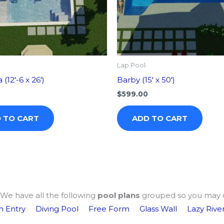
Lap Pool
(12′-6 x 26′)
Barby (15′ x 50′)
$
599.00
 TO CART
ADD TO CART
We have all the following
pool plans
grouped so you may 
 Entry
Diving Pool
Free Form
Glass Wall
Lazy Rive