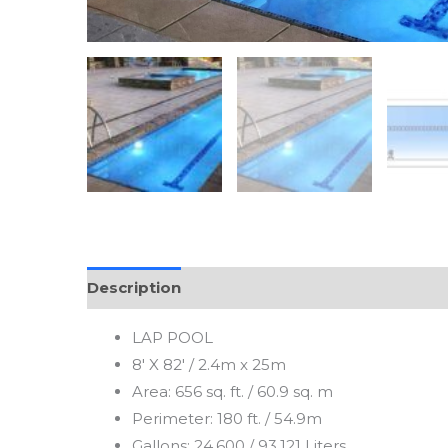
Description
LAP POOL
8′ X 82′ / 2.4m x 25m
Area: 656 sq. ft. / 60.9 sq. m
Perimeter: 180 ft. / 54.9m
Gallons: 24,600 / 93,121 Liters