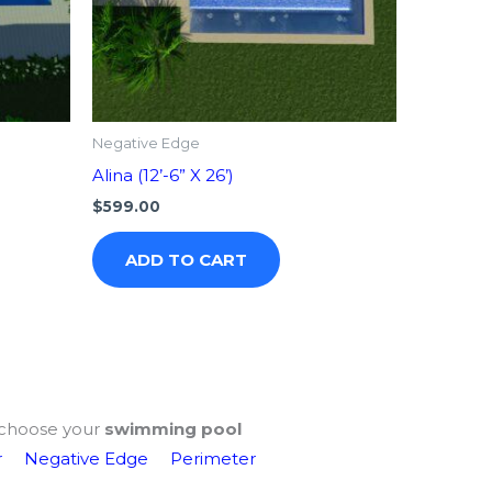
Negative Edge
Alina (12’-6” X 26’)
$
599.00
ADD TO CART
choose your
swimming pool
r
Negative Edge
Perimeter