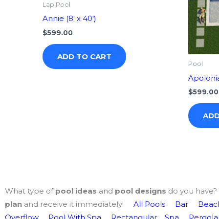
Lap Pool
Annie (8′ x 40′)
$
599.00
ADD TO CART
Pool
Apolonia 
$
599.00
ADD
What type of
pool ideas
and
pool designs
do you have? 
plan
and receive it immediately!
All Pools
Bar
Beach
Overflow
Pool With Spa
Rectangular
Spa
Pergola