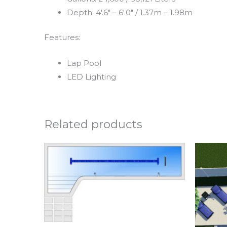
Depth: 4′.6″ – 6′.0″ / 1.37m – 1.98m
Features:
Lap Pool
LED Lighting
Related products